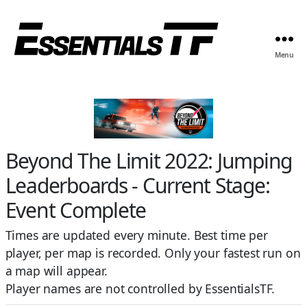
Menu
Beyond The Limit 2022: Jumping
Leaderboards - Current Stage:
Event Complete
Times are updated every minute. Best time per
player, per map is recorded. Only your fastest run on
a map will appear.
Player names are not controlled by EssentialsTF.