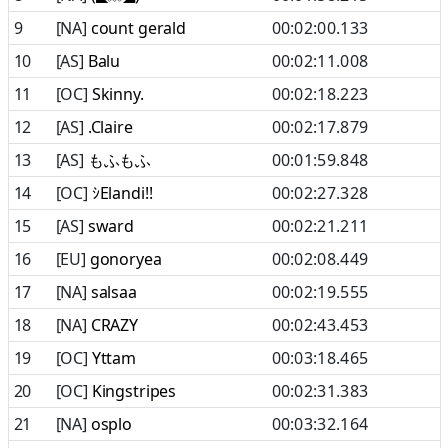
9
[NA]
count gerald
00:02:00.133
10
[AS]
Balu
00:02:11.008
11
[OC]
Skinny.
00:02:18.223
12
[AS]
.Claire
00:02:17.879
13
[AS]
もふもふ
00:01:59.848
14
[OC]
ｼElandi!!
00:02:27.328
15
[AS]
sward
00:02:21.211
16
[EU]
gonoryea
00:02:08.449
17
[NA]
salsaa
00:02:19.555
18
[NA]
CRAZY
00:02:43.453
19
[OC]
Yttam
00:03:18.465
20
[OC]
Kingstripes
00:02:31.383
21
[NA]
osplo
00:03:32.164