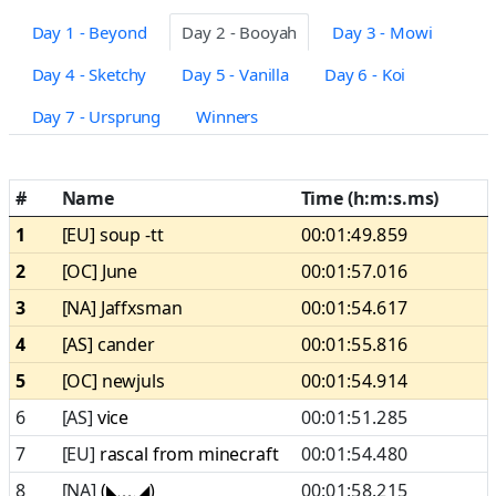
Day 1 - Beyond
Day 2 - Booyah
Day 3 - Mowi
Day 4 - Sketchy
Day 5 - Vanilla
Day 6 - Koi
Day 7 - Ursprung
Winners
#
Name
Time (h:m:s.ms)
1
[EU]
soup -tt
00:01:49.859
2
[OC]
June
00:01:57.016
3
[NA]
Jaffxsman
00:01:54.617
4
[AS]
cander
00:01:55.816
5
[OC]
newjuls
00:01:54.914
6
[AS]
vice
00:01:51.285
7
[EU]
rascal from minecraft
00:01:54.480
8
[NA]
(◣﹏◢)
00:01:58.215