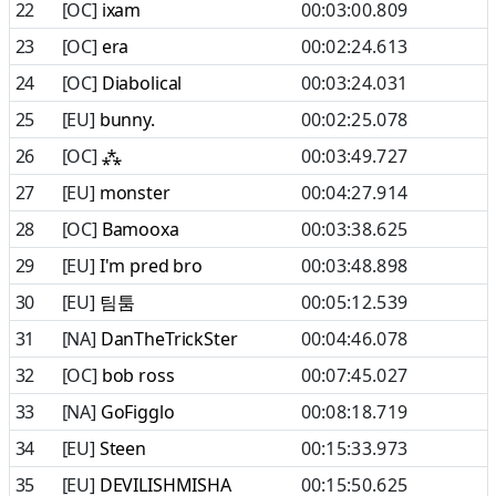
22
[OC]
ixam
00:03:00.809
23
[OC]
era
00:02:24.613
24
[OC]
Diabolical
00:03:24.031
25
[EU]
bunny.
00:02:25.078
26
[OC]
⁂
00:03:49.727
27
[EU]
monster
00:04:27.914
28
[OC]
Bamooxa
00:03:38.625
29
[EU]
I'm pred bro
00:03:48.898
30
[EU]
팀툼
00:05:12.539
31
[NA]
DanTheTrickSter
00:04:46.078
32
[OC]
bob ross
00:07:45.027
33
[NA]
GoFigglo
00:08:18.719
34
[EU]
Steen
00:15:33.973
35
[EU]
DEVILISHMISHA
00:15:50.625