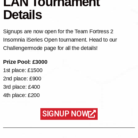
LAN Tournament
Details
Signups are now open for the Team Fortress 2
Insomnia iSeries Open tournament. Head to our
Challengermode page for all the details!
Prize Pool: £3000
1st place: £1500
2nd place: £900
3rd place: £400
4th place: £200
SIGNUP NOW