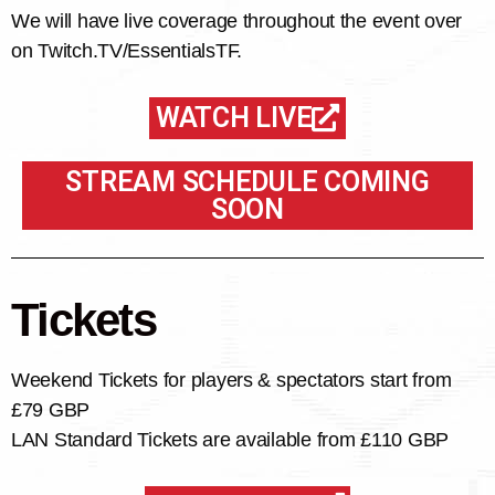
We will have live coverage throughout the event over
on Twitch.TV/EssentialsTF.
WATCH LIVE
STREAM SCHEDULE COMING
SOON
Tickets
Weekend Tickets for players & spectators start from
£79 GBP
LAN Standard Tickets are available from £110 GBP