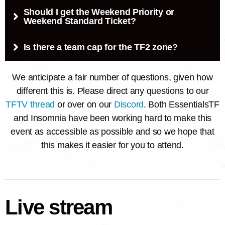
Should I get the Weekend Priority or
Weekend Standard Ticket?
Is there a team cap for the TF2 zone?
We anticipate a fair number of questions, given how
different this is. Please direct any questions to our
TFTV thread
or over on our
Discord
. Both EssentialsTF
and Insomnia have been working hard to make this
event as accessible as possible and so we hope that
this makes it easier for you to attend.
Live stream