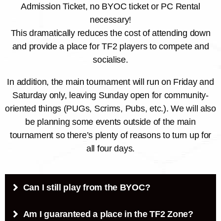
Admission Ticket, no BYOC ticket or PC Rental
necessary!
This dramatically reduces the cost of attending down
and provide a place for TF2 players to compete and
socialise.
In addition, the main tournament will run on Friday and
Saturday only, leaving Sunday open for community-
oriented things (PUGs, Scrims, Pubs, etc.). We will also
be planning some events outside of the main
tournament so there’s plenty of reasons to turn up for
all four days.
Can I still play from the BYOC?
Am I guaranteed a place in the TF2 Zone?