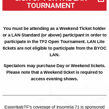
TOURNAMENT
You must be attending as a Weekend Ticket holder
or a LAN Standard (or above) participant in order to
participate in the TF2 Open Tournament. LAN Lite
tickets are not eligible to participate from the BYOC
LAN.
Spectators may purchase Day or Weekend tickets.
Please note that a Weekend ticket is required to
access evening shows.
EssentialsTF’s coverage of Insomnia 71 is sponsored