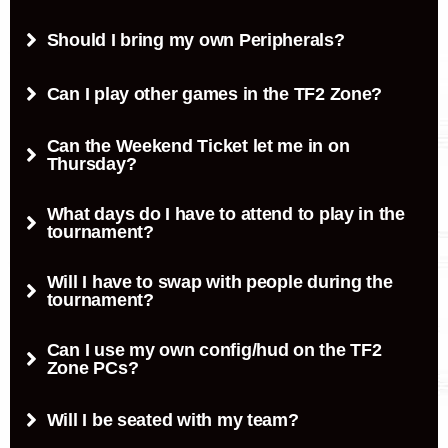
Should I bring my own Peripherals?
Can I play other games in the TF2 Zone?
Can the Weekend Ticket let me in on
Thursday?
What days do I have to attend to play in the
tournament?
Will I have to swap with people during the
tournament?
Can I use my own config/hud on the TF2
Zone PCs?
Will I be seated with my team?