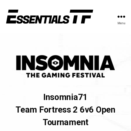
Menu
Insomnia71
Team Fortress 2 6v6 Open
Tournament