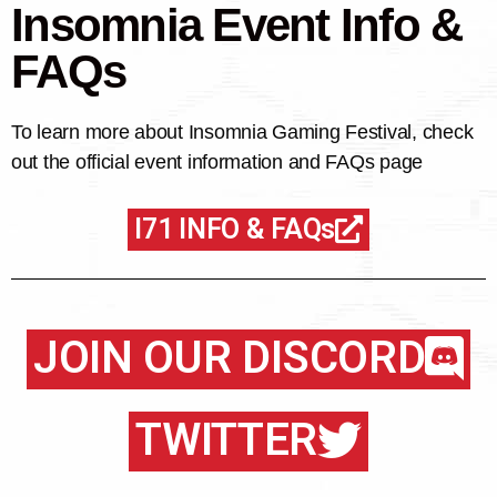
Insomnia Event Info &
FAQs
To learn more about Insomnia Gaming Festival, check
out the official event information and FAQs page
I71 INFO & FAQs
JOIN OUR DISCORD
TWITTER