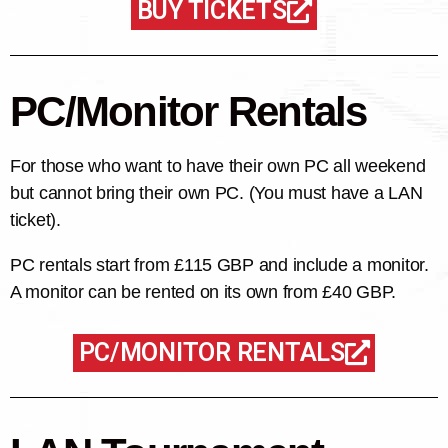
BUY TICKETS
PC/Monitor Rentals
For those who want to have their own PC all weekend
but cannot bring their own PC. (You must have a LAN
ticket).
PC rentals start from £115 GBP and include a monitor.
A monitor can be rented on its own from £40 GBP.
PC/MONITOR RENTALS