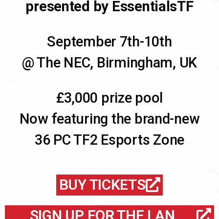
presented by EssentialsTF
September 7th-10th
@ The NEC, Birmingham, UK
£3,000 prize pool
Now featuring the brand-new
36 PC TF2 Esports Zone
BUY TICKETS
SIGN UP FOR THE LAN