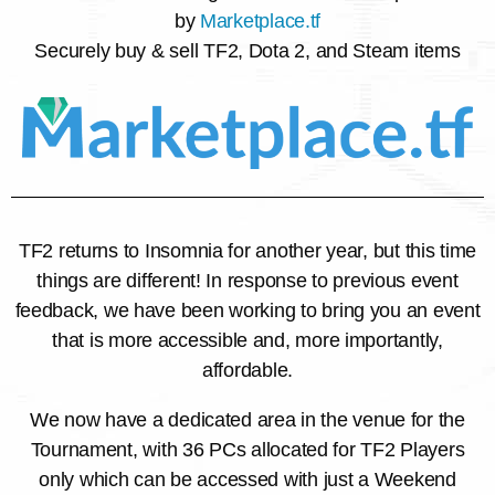
by
Marketplace.tf
Securely buy & sell TF2, Dota 2, and Steam items
TF2 returns to Insomnia for another year, but this time
things are different! In response to previous event
feedback, we have been working to bring you an event
that is more accessible and, more importantly,
affordable.
We now have a dedicated area in the venue for the
Tournament, with 36 PCs allocated for TF2 Players
only which can be accessed with just a Weekend