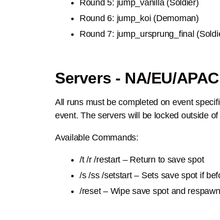
Round 5: jump_vanilla (Soldier)
Round 6: jump_koi (Demoman)
Round 7: jump_ursprung_final (Soldi
Servers - NA/EU/APAC
All runs must be completed on event specific
event. The servers will be locked outside of
Available Commands:
/t /r /restart – Return to save spot
/s /ss /setstart – Sets save spot if be
/reset – Wipe save spot and respaw