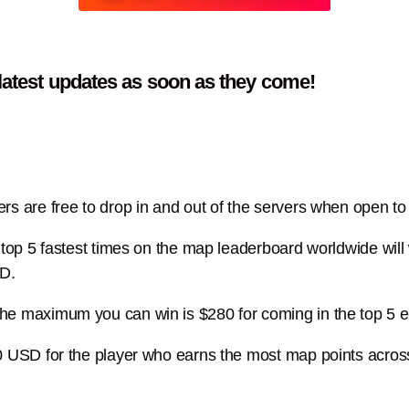
 latest updates as soon as they come!
s are free to drop in and out of the servers when open to s
he top 5 fastest times on the map leaderboard worldwide w
SD.
the maximum you can win is $280 for coming in the top 5 
0 USD for the player who earns the most map points acros