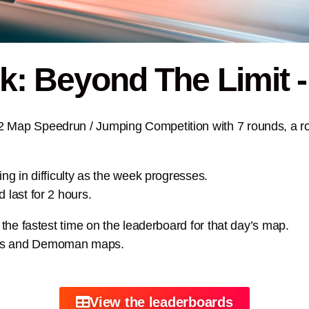
 Beyond The Limit -
2 Map Speedrun / Jumping Competition with 7 rounds, a r
ing in difficulty as the week progresses.
 last for 2 hours.
t the fastest time on the leaderboard for that day’s map.
aps and Demoman maps.
View the leaderboards