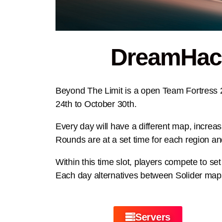
DreamHack:
Beyond The Limit is a open Team Fortress 
24th to October 30th.
Every day will have a different map, increas
Rounds are at a set time for each region and
Within this time slot, players compete to se
Each day alternatives between Solider m
Servers