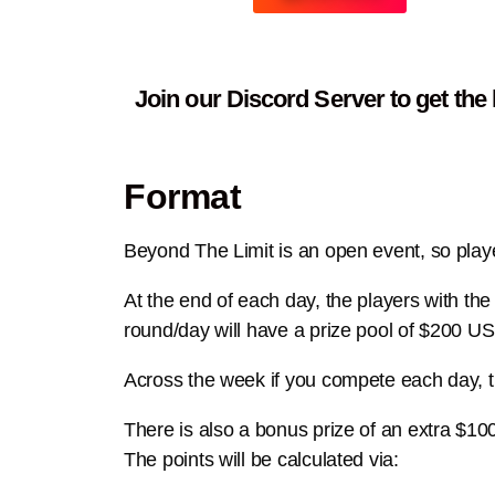
Join our Discord Server to get the
Format
Beyond The Limit is an open event, so player
At the end of each day, the players with t
round/day will have a prize pool of $200 U
Across the week if you compete each day, 
There is also a bonus prize of an e
xtra $10
The points will be calculated via: