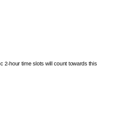
 2-hour time slots will count towards this