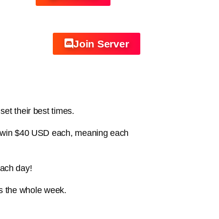
Join Server
et their best times.
ill win $40 USD each, meaning each
each day!
s the whole week.