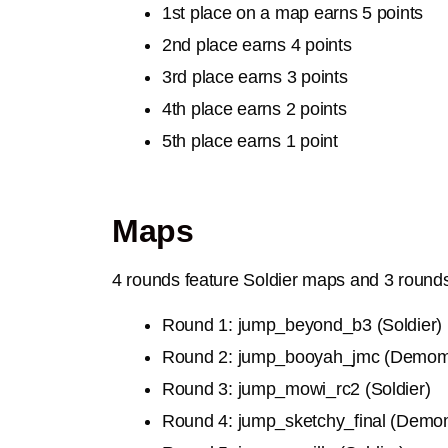
1st place on a map earns 5 points
2nd place earns 4 points
3rd place earns 3 points
4th place earns 2 points
5th place earns 1 point
Maps
4 rounds feature Soldier maps and 3 roun
Round 1: jump_beyond_b3 (Soldier)
Round 2: jump_booyah_jmc (Demo
Round 3:
jump_mowi_rc2 (Soldier)
Round 4:
jump_sketchy_final (Demo