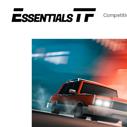
Competiti