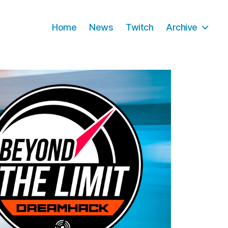
Home
News
Twitch
Archive