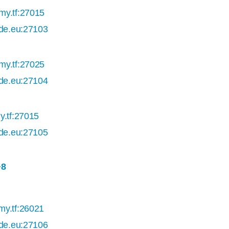
my.tf:27015
ade.eu:27103
my.tf:27025
ade.eu:27104
y.tf:27015
ade.eu:27105
+8
my.tf:26021
ade.eu:27106