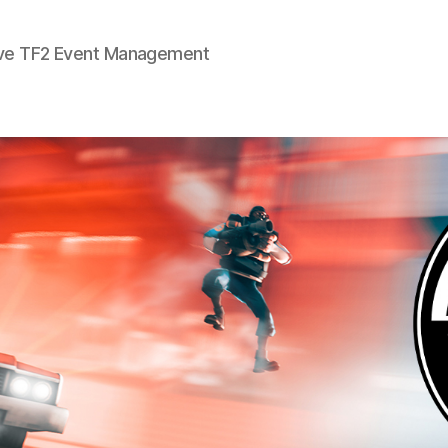
ve TF2 Event Management