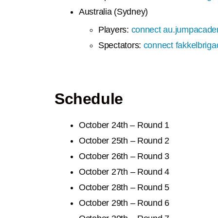
Australia (Sydney)
Players:
connect au.jumpacade
Spectators:
connect fakkelbrig
Schedule
October 24th – Round 1
October
25th – Round 2
October
26th – Round 3
October
27th – Round 4
October
28th – Round 5
October
29th – Round 6