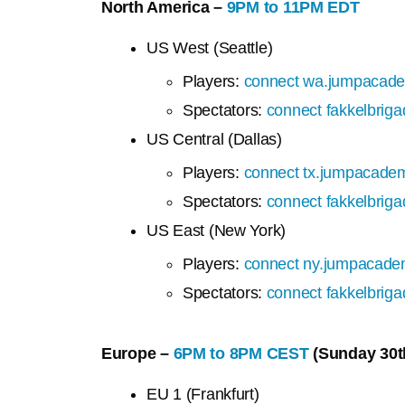
North America –
9PM to 11PM EDT
US West (Seattle)
Players:
connect wa.jumpacade
Spectators:
connect fakkelbrig
US Central (Dallas)
Players:
connect tx.jumpacadem
Spectators:
connect fakkelbrig
US East (New York)
Players:
connect ny.jumpacade
Spectators:
connect fakkelbrig
Europe –
6PM to 8PM CEST
(Sunday 30t
EU 1 (Frankfurt)