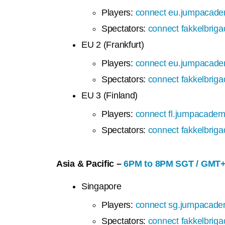
Players:
connect eu.jumpacade
Spectators:
connect fakkelbrig
EU 2 (Frankfurt)
Players:
connect eu.jumpacade
Spectators:
connect fakkelbrig
EU 3 (Finland)
Players:
connect fl.jumpacadem
Spectators:
connect fakkelbrig
Asia & Pacific –
6PM to 8PM SGT / GMT
Singapore
Players:
connect sg.jumpacade
Spectators:
connect fakkelbrig