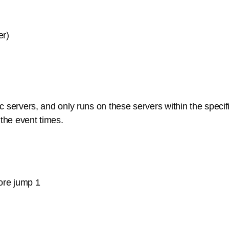
er)
 servers, and only runs on these servers within the specific
 the event times.
fore jump 1
n