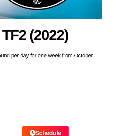
 TF2 (2022)
ound per day for one week from October
Schedule