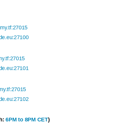
my.tf:27015
ade.eu:27100
y.tf:27015
ade.eu:27101
my.tf:27015
ade.eu:27102
h:
6PM to 8PM CET
)