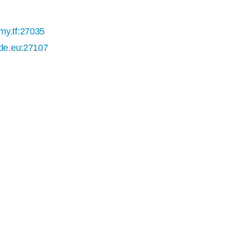
my.tf:27035
ade.eu:27107