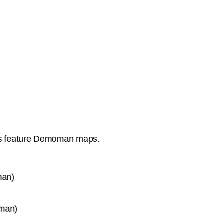
ds feature Demoman maps.
man)
man)