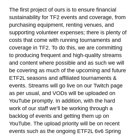
The first project of ours is to ensure financial
sustainability for TF2 events and coverage, from
purchasing equipment, renting venues, and
supporting volunteer expenses; there is plenty of
costs that come with running tournaments and
coverage in TF2. To do this, we are committing
to producing frequent and high-quality streams
and content where possible and as such we will
be covering as much of the upcoming and future
ETF2L seasons and affiliated tournaments &
events. Streams will go live on our Twitch page
as per usual, and VODs will be uploaded on
YouTube promptly. In addition, with the hard
work of our staff we’ll be working through a
backlog of events and getting them up on
YouTube. The upload priority will be on recent
events such as the ongoing ETF2L 6v6 Spring