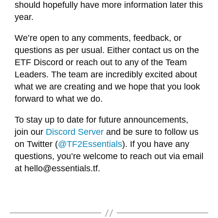
should hopefully have more information later this
year.
We’re open to any comments, feedback, or
questions as per usual. Either contact us on the
ETF Discord or reach out to any of the Team
Leaders. The team are incredibly excited about
what we are creating and we hope that you look
forward to what we do.
To stay up to date for future announcements,
join our
Discord Server
and be sure to follow us
on Twitter (
@TF2Essentials
). If you have any
questions, you’re welcome to reach out via email
at
hello@essentials.tf
.