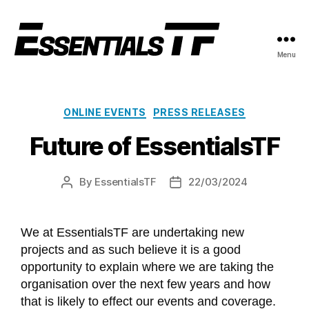
Menu
ONLINE EVENTS
PRESS RELEASES
Future of EssentialsTF
By
EssentialsTF
22/03/2024
We at EssentialsTF are undertaking new
projects and as such believe it is a good
opportunity to explain where we are taking the
organisation over the next few years and how
that is likely to effect our events and coverage.