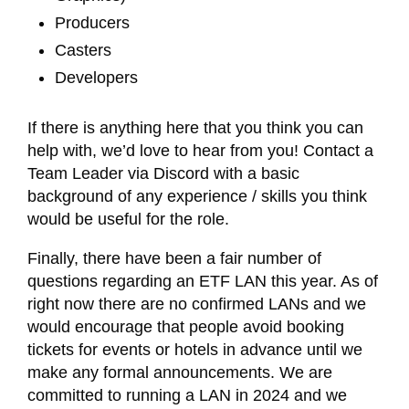
Producers
Casters
Developers
If there is anything here that you think you can
help with, we’d love to hear from you! Contact a
Team Leader via Discord with a basic
background of any experience / skills you think
would be useful for the role.
Finally, there have been a fair number of
questions regarding an ETF LAN this year. As of
right now there are no confirmed LANs and we
would encourage that people avoid booking
tickets for events or hotels in advance until we
make any formal announcements. We are
committed to running a LAN in 2024 and we