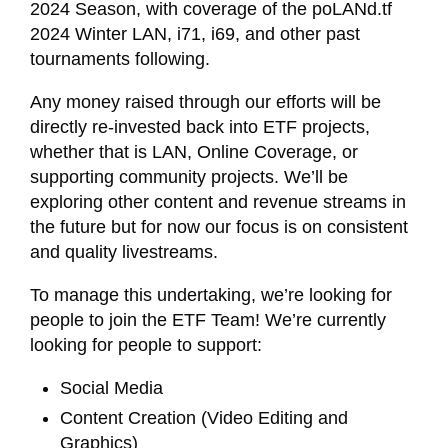
2024 Season, with coverage of the poLANd.tf
2024 Winter LAN, i71, i69, and other past
tournaments following.
Any money raised through our efforts will be
directly re-invested back into ETF projects,
whether that is LAN, Online Coverage, or
supporting community projects. We’ll be
exploring other content and revenue streams in
the future but for now our focus is on consistent
and quality livestreams.
To manage this undertaking, we’re looking for
people to join the ETF Team! We’re currently
looking for people to support:
Social Media
Content Creation (Video Editing and
Graphics)