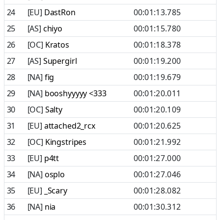
24
[EU]
DastRon
00:01:13.785
25
[AS]
chiyo
00:01:15.780
26
[OC]
Kratos
00:01:18.378
27
[AS]
Supergirl
00:01:19.200
28
[NA]
fig
00:01:19.679
29
[NA]
booshyyyyy <333
00:01:20.011
30
[OC]
Salty
00:01:20.109
31
[EU]
attached2_rcx
00:01:20.625
32
[OC]
Kingstripes
00:01:21.992
33
[EU]
p4tt
00:01:27.000
34
[NA]
osplo
00:01:27.046
35
[EU]
_Scary
00:01:28.082
36
[NA]
nia
00:01:30.312