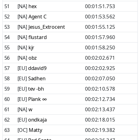
51
[NA]
hex
00:01:51.753
52
[NA]
Agent C
00:01:53.562
53
[NA]
Jesus_Extrocent
00:01:55.125
54
[NA]
flustard
00:01:57.960
55
[NA]
kjr
00:01:58.250
56
[NA]
obz
00:02:02.671
57
[EU]
ddavid9
00:02:02.925
58
[EU]
Sadhen
00:02:07.050
59
[EU]
tev -bh
00:02:10.578
60
[EU]
Plank ∞
00:02:12.734
61
[NA]
w
00:02:13.437
62
[EU]
ondkaja
00:02:18.015
63
[OC]
Matty
00:02:19.382