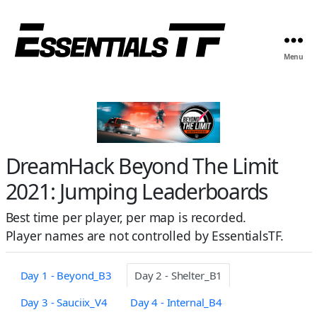
Menu
DreamHack Beyond The Limit
2021: Jumping Leaderboards
Best time per player, per map is recorded.
Player names are not controlled by EssentialsTF.
Day 1 - Beyond_B3
Day 2 - Shelter_B1
Day 3 - Sauciix_V4
Day 4 - Internal_B4