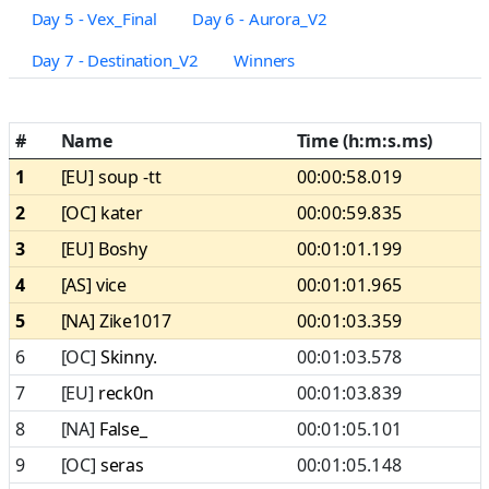
Day 5 - Vex_Final
Day 6 - Aurora_V2
Day 7 - Destination_V2
Winners
#
Name
Time (h:m:s.ms)
1
[EU]
soup -tt
00:00:58.019
2
[OC]
kater
00:00:59.835
3
[EU]
Boshy
00:01:01.199
4
[AS]
vice
00:01:01.965
5
[NA]
Zike1017
00:01:03.359
6
[OC]
Skinny.
00:01:03.578
7
[EU]
reck0n
00:01:03.839
8
[NA]
False_
00:01:05.101
9
[OC]
seras
00:01:05.148