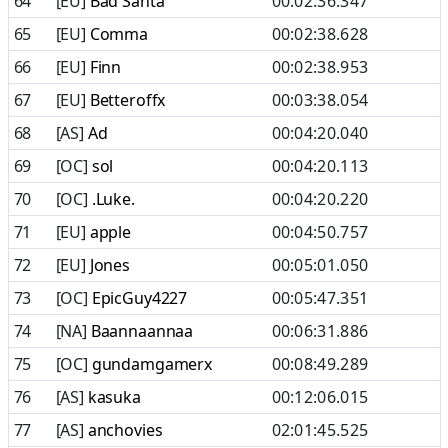
64
[EU]
Bad Santa
00:02:36.347
65
[EU]
Comma
00:02:38.628
66
[EU]
Finn
00:02:38.953
67
[EU]
Betteroffx
00:03:38.054
68
[AS]
Ad
00:04:20.040
69
[OC]
sol
00:04:20.113
70
[OC]
.Luke.
00:04:20.220
71
[EU]
apple
00:04:50.757
72
[EU]
Jones
00:05:01.050
73
[OC]
EpicGuy4227
00:05:47.351
74
[NA]
Baannaannaa
00:06:31.886
75
[OC]
gundamgamerx
00:08:49.289
76
[AS]
kasuka
00:12:06.015
77
[AS]
anchovies
02:01:45.525