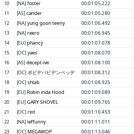
10
[NA]
foster
00:01:05.222
11
[AS]
cander
00:01:05.280
12
[NA]
yung goon teeny
00:01:06.492
13
[NA]
reero
00:01:06.945
14
[EU]
phancy
00:01:07.078
15
[OC]
yaes
00:01:08.070
16
[AS]
decept-ive
00:01:08.100
17
[OC]
ボビデバビデンベッデ
00:01:08.312
18
[OC]
shlab
00:01:08.925
19
[EU]
Robin inda Hood
00:01:09.089
20
[EU]
GARY SHOVEL
00:01:09.765
21
[OC]
riot
00:01:10.453
22
[NA]
leffunny
00:01:11.011
23
[OC]
MEGAWOP
00:01:13.046