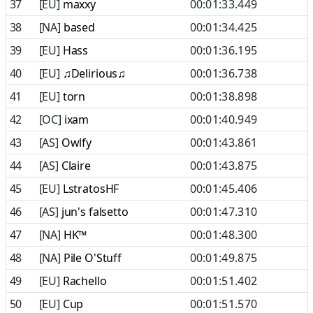
37
[EU]
maxxy
00:01:33.449
38
[NA]
based
00:01:34.425
39
[EU]
Hass
00:01:36.195
40
[EU]
♫Delirious♫
00:01:36.738
41
[EU]
torn
00:01:38.898
42
[OC]
ixam
00:01:40.949
43
[AS]
Owlfy
00:01:43.861
44
[AS]
Claire
00:01:43.875
45
[EU]
LstratosHF
00:01:45.406
46
[AS]
jun's falsetto
00:01:47.310
47
[NA]
HK™
00:01:48.300
48
[NA]
Pile O'Stuff
00:01:49.875
49
[EU]
Rachello
00:01:51.402
50
[EU]
Cup
00:01:51.570